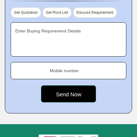
Get Quotation
Get Price List
Discuss Requirement
Enter Buying Requirement Details
Mobile number