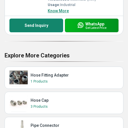
Usage:
Industrial
Know More
WhatsApp
Send Inquiry
Get Latest Price
Explore More Categories
Hose Fitting Adapter
1 Products
Hose Cap
3 Products
Pipe Connector