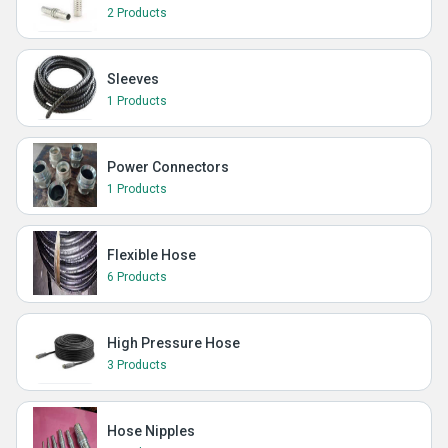
2 Products
Sleeves
1 Products
Power Connectors
1 Products
Flexible Hose
6 Products
High Pressure Hose
3 Products
Hose Nipples