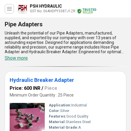
PSH HYDRAULIC
TRUSTED
GST No. 06AHDPY3387J1ZR
SELLER
Pipe Adapters
Unleash the potential of our Pipe Adapters, manufactured,
supplied, and exported by our company with over 13 years of
astounding expertise. Designed for applications demanding
reliability and precision, our supreme range includes Hose Pipe
Adapter and Hydraulic Breaker Adapter. Engineered for optimal
compatibility, these adapters offer incomparable versatility by
Show more
seamlessly connecting various pipe systems, ensuring leak-proof
performance. Customers across All India and Asia find these
adapters supremely durable due to their rugged construction and
corrosion-resistant finish, making them ideal for both heavy
Hydraulic Breaker Adapter
industrial and hydraulic uses. Personalise your fittings with our
adapters that guarantee ease of installation, diminish downtime,
Price: 600 INR
/
Piece
and promote efficient workflow. Order from us to experience the
utmost in quality, supported by our unrivaled supply ability and
Minimum Order Quantity : 25 Piece
customer-centric service. Choose our Pipe Adapters for supreme
adaptability, extended product lifespan, low maintenance needs,
Application:
Industrial
precise fit for every application, and cost-efficiency unmatched in
Color:
Silver
the market.
Features:
Good Quality
Material:
Stainless Steel
Material Grade:
A