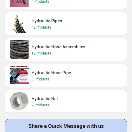
4 Products
Hydraulic Pipes
42 Products
Hydraulic Hose Assemblies
12 Products
Hydraulic Hose Pipe
8 Products
Hydraulic Nut
2 Products
Share a Quick Message with us