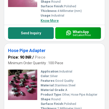
Shape:
Round
Surface Finish:
Polished
Thickness:
4 Millimeter (mm)
Usage:
Industrial
Know More
WhatsApp
Send Inquiry
Get Latest Price
Hose Pipe Adapter
Price: 90 INR
/
Piece
Minimum Order Quantity : 100 Piece
Application:
Industrial
Color:
Silver
Features:
Good Quality
Material:
Stainless Steel
Material Grade:
A
Product Type:
Other, Hose Pipe Adapter
Shape:
Round
Surface Finish:
Polished
Thickness:
2 Millimeter (mm)